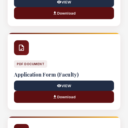
VIEW
Download
PDF DOCUMENT
Application Form (Faculty)
VIEW
Download