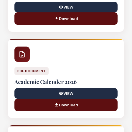
VIEW
Download
PDF DOCUMENT
Academic Calender 2026
VIEW
Download