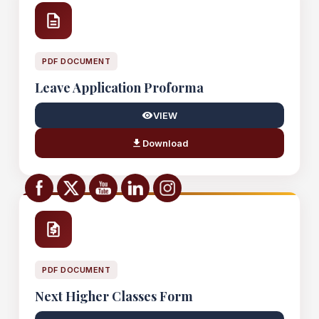
PDF DOCUMENT
Leave Application Proforma
VIEW
Download
PDF DOCUMENT
Next Higher Classes Form