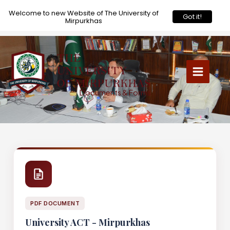
X
Welcome to new Website of The University of
Got it!
Mirpurkhas
Skip
to
content
Documents & Forms
PDF DOCUMENT
University ACT - Mirpurkhas