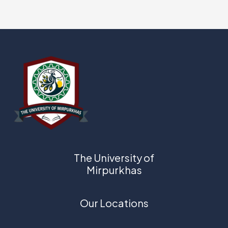
The University of
Mirpurkhas
Our Locations