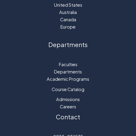
United States
Australia
Canada
Europe
Departments
Faculties
Departments
Academic Programs
Course Catalog
Admissions
Careers
Contact