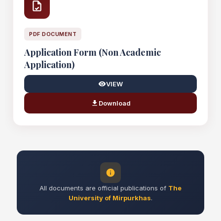
PDF DOCUMENT
Application Form (Non Academic
Application)
VIEW
Download
All documents are official publications of
The
University of Mirpurkhas
.